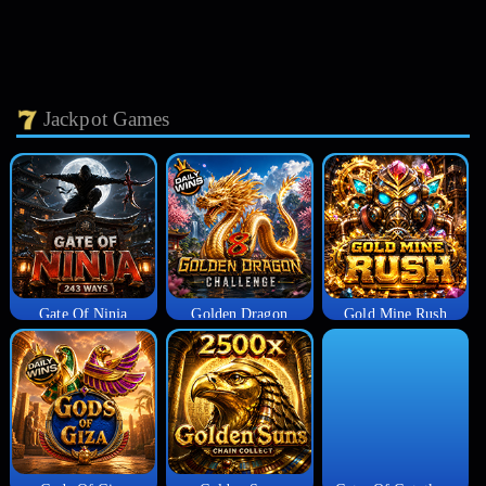
Jackpot Games
Gate Of Ninja
Golden Dragon
Gold Mine Rush