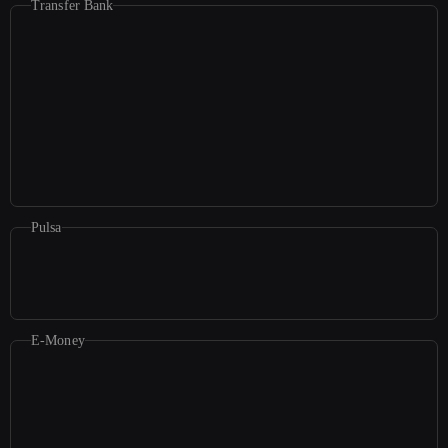
Transfer Bank
Pulsa
E-Money