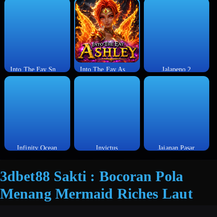
Into The Fay Snowie
Into The Fay Ashley
Jalapeno 2
Infinity Ocean
Invictus
Jajanan Pasar
3dbet88 Sakti : Bocoran Pola
Menang Mermaid Riches Laut