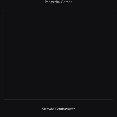
Penyedia Games
Metode Pembayaran