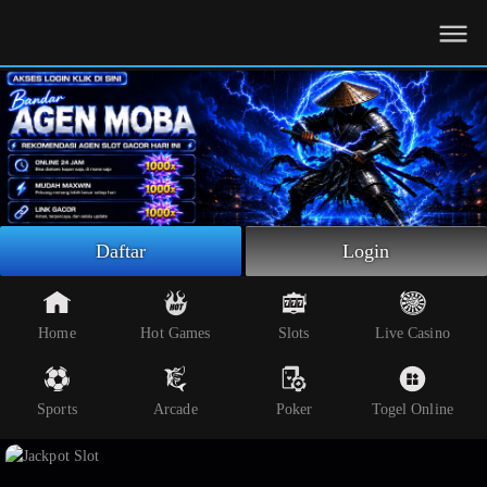
Beranda
Slot Online
Live Casino
Sportsbook
Arcade
Togel Online
Daftar
Login
Poker
Whatsapp
Home
Hot Games
Slots
Live Casino
Telegram
Sports
Arcade
Poker
Togel Online
Livechat