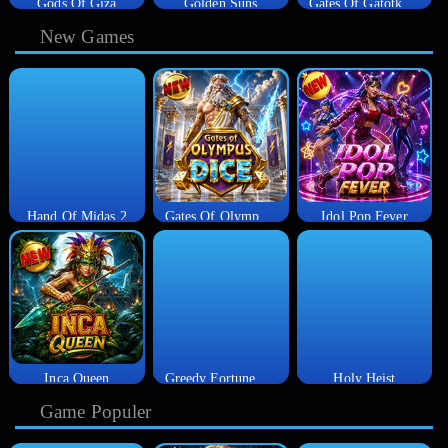
Gods Of Giza
Golden Suns
Gates Of Gatotkaca
New Games
Hand Of Midas 2
Gates Of Olympus 1000
Idol Pop Fever
Inca Queen
Greedy Fortune Pig
Holy Heist
Game Populer